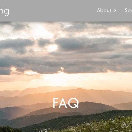
About
Ser
FAQ