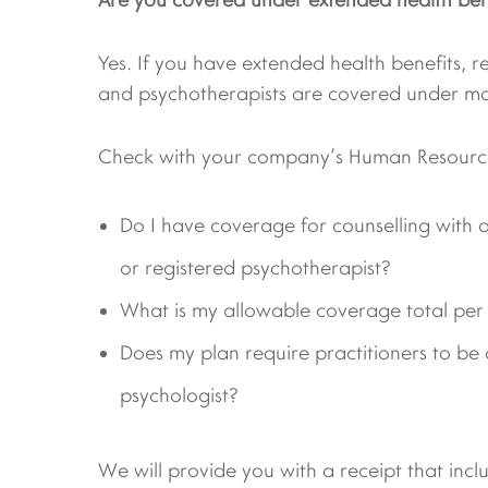
Yes. If you have extended health benefits, r
and psychotherapists are covered under mo
Check with your company’s Human Resource
Do I have coverage for counselling with a
or registered psychotherapist?
What is my allowable coverage total per
Does my plan require practitioners to be c
psychologist?
We will provide you with a receipt that incl