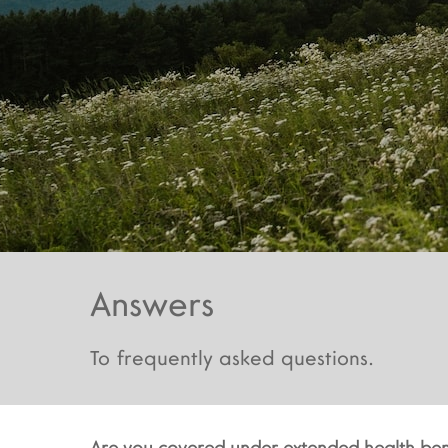
Answers
To frequently asked questions.
Are you covered under extended health ben