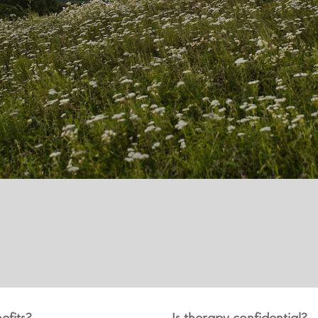
efits?
Is therapy confidential?