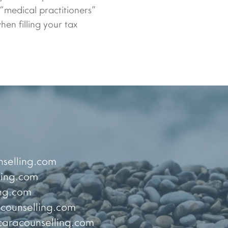
 “medical practitioners”
en filling your tax
selling.com
ing.com
ng.com
ounselling.com
racounselling.com