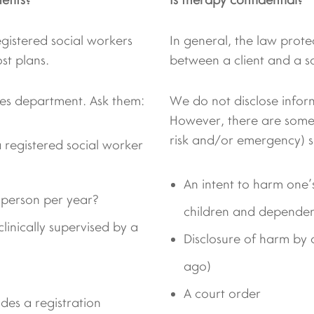
egistered social workers
In general, the law protec
st plans.
between a client and a s
s department. Ask them:
We do not disclose infor
However, there are some r
risk and/or emergency) s
 registered social worker
An intent to harm one’s
 person per year?
children and dependen
linically supervised by a
Disclosure of harm by 
ago)
A court order
udes a registration