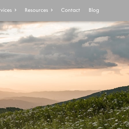
vices
Resources
Contact
Blog