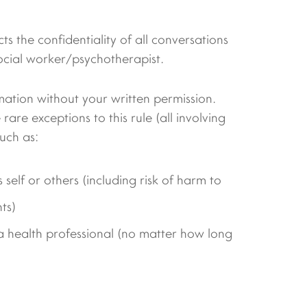
ts the confidentiality of all conversations
ocial worker/psychotherapist.
mation without your written permission.
are exceptions to this rule (all involving
uch as:
 self or others (including risk of harm to
ts)
a health professional (no matter how long