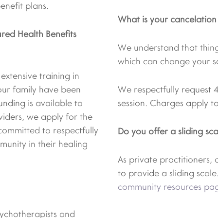
nefit plans.
What is your cancelation
red Health Benefits
We understand that thin
which can change your s
xtensive training in
our family have been
We respectfully request 
unding is available to
session. Charges apply to
viders, we apply for the
committed to respectfully
Do you offer a sliding sca
unity in their healing
As private practitioners,
to provide a sliding scale.
community resources pa
psychotherapists and