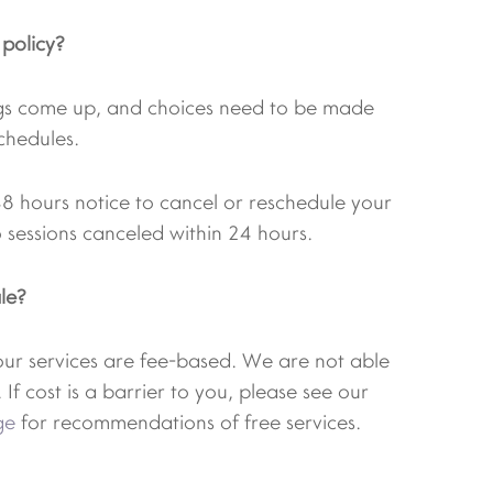
 policy?
gs come up, and choices need to be made
chedules.
48 hours notice to cancel or reschedule your
 sessions canceled within 24 hours.
le?
 our services are fee-based. We are not able
 If cost is a barrier to you, please see our
ge
for recommendations of free services.