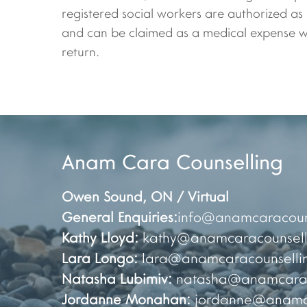
registered social workers are authorized as
and can be claimed as a medical expense wh
return.
Anam Cara Counselling
Owen Sound
,
ON / Virtual
General Enquiries:
info@anamcaracoun
Kathy Lloyd:
kathy@anamcaracounsell
Lara Longo:
lara@anamcaracounselli
Natasha Lubimiv:
natasha@anamcarac
Jordanne Monahan:
jordanne@anamca