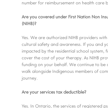
number for reimbursement on health care be
Are you covered under First Nation Non Insu
(NIHB)?
Yes. We are authorized NIHB providers with e
cultural safety and awareness. If you and y
impacted by the residential school system, f
cover the cost of your therapy. As NIHB pro
funding on your behalf. We continue to be 
walk alongside Indigenous members of comm
journey.
Are your services tax deductible?
Yes. In Ontario, the services of registered 